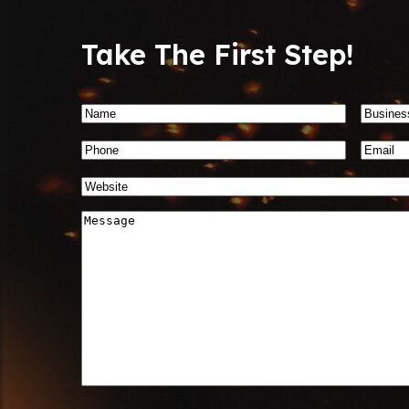
Take The First Step!
Name
*
Busin
Name
Phone
Email
*
Number
*
Website
*
Message
*