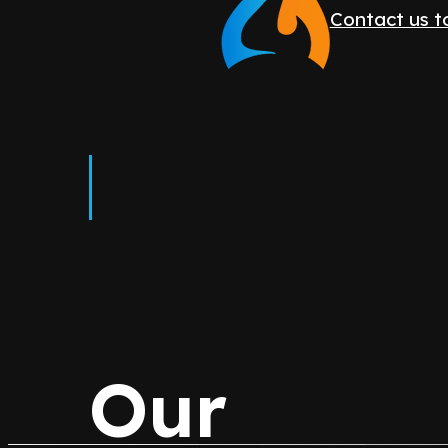
Contact us 
Our