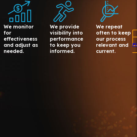
We monitor
We provide
We repeat
for
visibility into
often to keep
effectiveness
performance
our process
and adjust as
to keep you
relevant and
P
needed.
informed.
current.