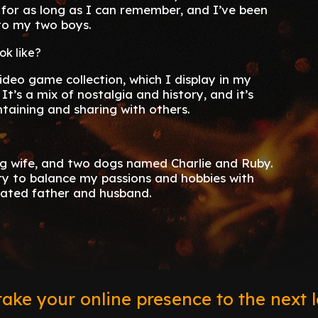
for as long as I can remember, and I’ve been
nto my two boys.
ok like?
ideo game collection, which I display in my
t’s a mix of nostalgia and history, and it’s
ntaining and sharing with others.
g wife, and two dogs named Charlie and Ruby.
 try to balance my passions and hobbies with
cated father and husband.
ake your online presence to the next l