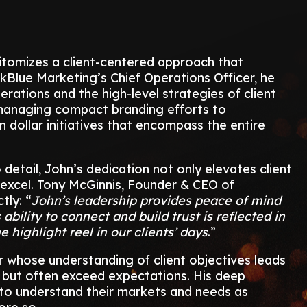
pitomizes a client-centered approach that
kBlue Marketing’s Chief Operations Officer, he
perations and the high-level strategies of client
managing compact branding efforts to
n dollar initiatives that encompass the entire
detail, John’s dedication not only elevates client
 excel. Tony McGinnis, Founder & CEO of
tly: “
John’s leadership provides peace of mind
 ability to connect and build trust is reflected in
 highlight reel in our clients’ days
.”
r whose understanding of client objectives leads
t but often exceed expectations. His deep
m to understand their markets and needs as