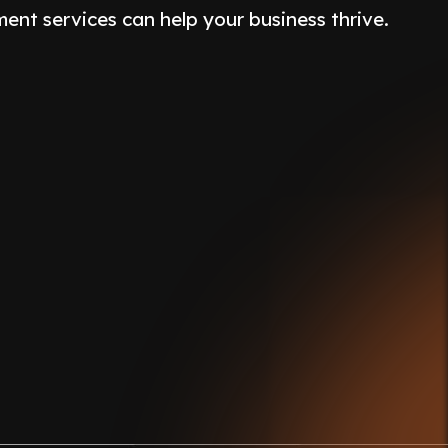
nt services can help your business thrive.