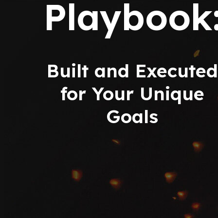
Playbook
Built and Executed
for Your Unique
Goals