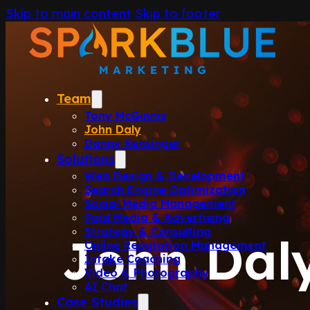
Skip to main content
Skip to footer
Team
Tony McGinnis
John Daly
Danny Kensinger
Solutions
Web Design & Development
Search Engine Optimization
Social Media Management
Paid Media & Advertising
Strategy & Consulting
John Dal
Online Reputation Management
Intake Coaching
Video & Photography
AI Chat
Case Studies