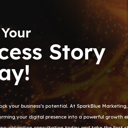
 Your
cess Story
ay!
ock your business’s potential. At SparkBlue Marketing,
orming your digital presence into a powerful growth e
no-obligation consultation today and take the first s