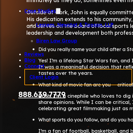
intimately as they do, sometimes even m
Case Studies
Outside of work, John is equally committe
His dedication extends to his community,
Lessem, Newstat & Tooson, LLP
and serves on the board of local sports 
leadership and development both professi
Biren Law Group
Did you really name your child after a S
Reviews
Blog
Yes! I’m a lifelong Star Wars fan, and
Connect
It was a meaningful decision that ref
tastes over the years.
Client Login
What kind of movie fan are you — critica
888.639.7779
Both. I’m a cinephile who loves to dig i
share opinions. While I can be critical
celebrating great filmmaking just as m
What sports do you follow, and do you h
I’m a fan of football, basketball, and 