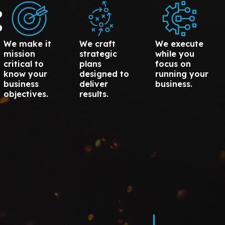
:
We make it
We craft
We execute
mission
strategic
while you
critical to
plans
focus on
know your
designed to
running your
business
deliver
business.
objectives.
results.