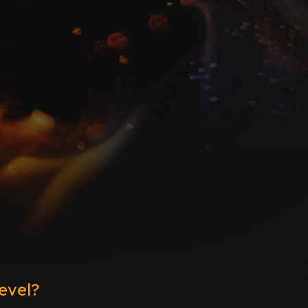
evel?