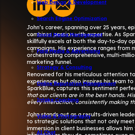
Web Design & Development
Search Engine Optimization
John’s career, spanning over 25 years, e
combines passion with expertise. As Spar
Social Media Management
skillfully excels at both the day-to-day o
campaigns. His experience ranges from 
Paid Media & Advertising
orchestrating comprehensive, multi-millio
marketing funnel.
Strategy & Consulting
Renowned for his meticulous attention to 
experiences but also inspires his team to
Online Reputation Management
SparkBlue, captures this sentiment perfec
that our clients are in the best hands. His
Intake Coaching
every interaction, consistently making the
John stands out as a results-driven leade
Video & Photography
to strategic solutions that not only mee
immersion in client businesses allows hi
AI Chat