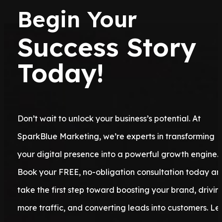
Begin Your
Success Story
Today!
Don’t wait to unlock your business’s potential. At
SparkBlue Marketing, we’re experts in transforming
your digital presence into a powerful growth engine.
Book your FREE, no-obligation consultation today a
take the first step toward boosting your brand, drivin
more traffic, and converting leads into customers. Let