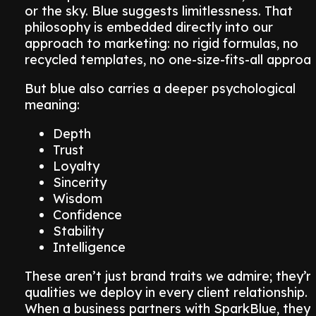
or the sky. Blue suggests limitlessness. That
philosophy is embedded directly into our
approach to marketing: no rigid formulas, no
recycled templates, no one-size-fits-all approac
But blue also carries a deeper psychological
meaning:
Depth
Trust
Loyalty
Sincerity
Wisdom
Confidence
Stability
Intelligence
These aren’t just brand traits we admire; they’r
qualities we deploy in every client relationship.
When a business partners with SparkBlue, they’