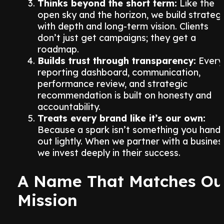
Thinks beyond the short term:
Like the
open sky and the horizon, we build strateg
with depth and long-term vision. Clients
don’t just get campaigns; they get a
roadmap.
Builds trust through transparency:
Every
reporting dashboard, communication,
performance review, and strategic
recommendation is built on honesty and
accountability.
Treats every brand like it’s our own:
Because a spark isn’t something you hand
out lightly. When we partner with a busines
we invest deeply in their success.
A Name That Matches Ou
Mission