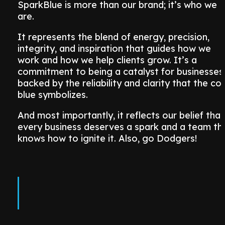
SparkBlue is more than our brand; it’s who we
are.
It represents the blend of energy, precision,
integrity, and inspiration that guides how we
work and how we help clients grow. It’s a
commitment to being a catalyst for businesses
backed by the reliability and clarity that the col
blue symbolizes.
And most importantly, it reflects our belief that
every business deserves a spark and a team th
knows how to ignite it. Also, go Dodgers!