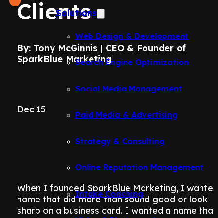
Clients
Solutions
Web Design & Development
By: Tony McGinnis | CEO & Founder of
SparkBlue Marketing
Search Engine Optimization
Social Media Management
Dec 15
Paid Media & Advertising
Strategy & Consulting
Online Reputation Management
When I founded SparkBlue Marketing, I wanted
Intake Coaching
name that did more than sound good or look
sharp on a business card. I wanted a name that