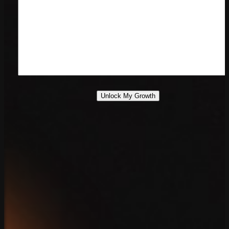
Unlock My Growth
888.639.7779
Contact