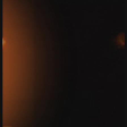
Home
Team
Solutions
Case Studies
Reviews
Blog
Connect
Client Login
Privacy Policy
Copyright 2026. SparkBlue Marketing. All Rights Reserv