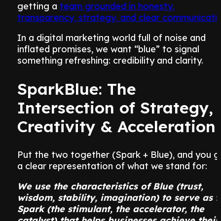
getting a
team grounded in honesty,
transparency, strategy, and clear communicati
In a digital marketing world full of noise and
inflated promises, we want “blue” to signal
something refreshing: credibility and clarity.
SparkBlue: The
Intersection of Strategy,
Creativity & Acceleration
Put the two together (Spark + Blue), and you g
a clear representation of what we stand for:
We use the characteristics of Blue (trust,
wisdom, stability, imagination) to serve as t
Spark (the stimulant, the accelerator, the
catalyst) that helps businesses achieve their