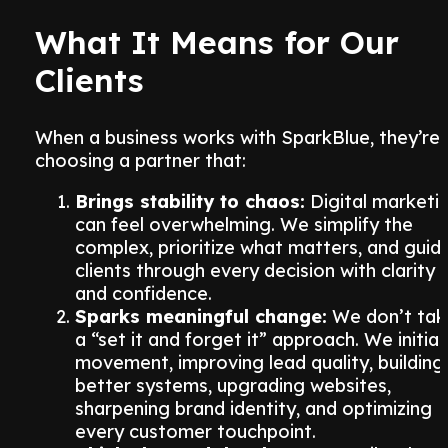
What It Means for Our
Clients
When a business works with SparkBlue, they’re
choosing a partner that:
Brings stability to chaos:
Digital marketi
can feel overwhelming. We simplify the
complex, prioritize what matters, and guid
clients through every decision with clarity
and confidence.
Sparks meaningful change:
We don’t tak
a “set it and forget it” approach. We initia
movement, improving lead quality, building
better systems, upgrading websites,
sharpening brand identity, and optimizing
every customer touchpoint.