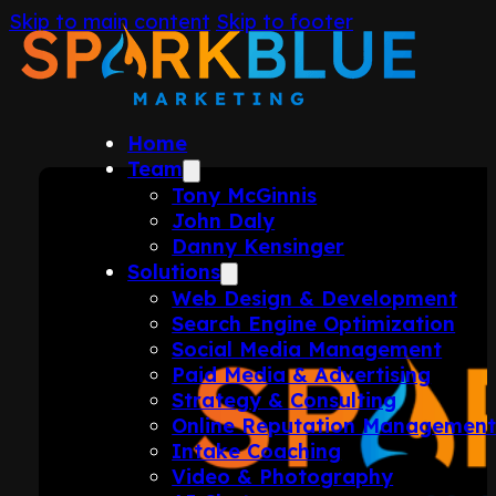
Skip to main content
Skip to footer
Home
Team
Tony McGinnis
John Daly
Danny Kensinger
Solutions
Web Design & Development
Search Engine Optimization
Social Media Management
Paid Media & Advertising
Strategy & Consulting
Online Reputation Managemen
Intake Coaching
Video & Photography