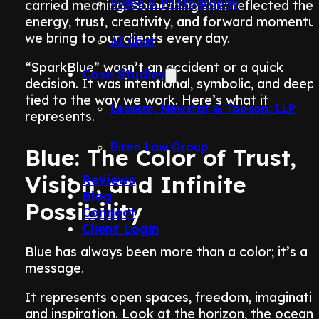
Video & Photography
carried meaning. Something that reflected the
energy, trust, creativity, and forward moment
we bring to our clients every day.
AI Chat
“SparkBlue” wasn’t an accident or a quick
Case Studies
decision. It was intentional, symbolic, and deepl
tied to the way we work. Here’s what it
Lessem, Newstat & Tooson, LLP
represents.
Biren Law Group
Blue: The Color of Trust,
Vision, and Infinite
Reviews
Blog
Possibility
Connect
Client Login
Blue has always been more than a color; it’s a
message.
It represents open spaces, freedom, imaginatio
and inspiration. Look at the horizon, the ocean,