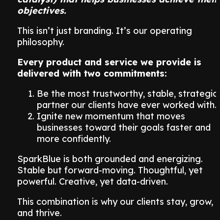
objectives.
This isn’t just branding. It’s our operating
philosophy.
Every product and service we provide is
delivered with two commitments:
Be the most trustworthy, stable, strategic
partner our clients have ever worked with.
Ignite new momentum that moves
businesses toward their goals faster and
more confidently.
SparkBlue is both grounded and energizing.
Stable but forward-moving. Thoughtful, yet
powerful. Creative, yet data-driven.
This combination is why our clients stay, grow,
and thrive.