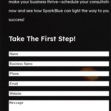
make your business thrive—schedule your consultatio
now and see how SparkBlue can light the way to you
success!
Take The First Step!
Name
*
Business
Name
*
Phone
Number
*
Email
*
Website
*
Message
*