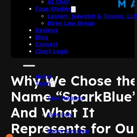
AI Chat
Case Studies
Lessem, Newstat & Tooson, LL
Biren Law Group
Reviews
Blog
Connect
Client Login
Why We Chose th
Home
Team
Name “SparkBlue
Tony McGinnis
And What It
John Daly
Represents for Ou
Danny Kensinger