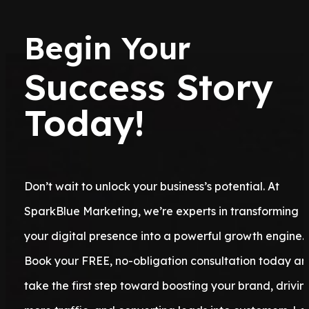
Begin Your
Success Story
Today!
Don’t wait to unlock your business’s potential. At
SparkBlue Marketing, we’re experts in transforming
your digital presence into a powerful growth engine.
Book your FREE, no-obligation consultation today a
take the first step toward boosting your brand, drivin