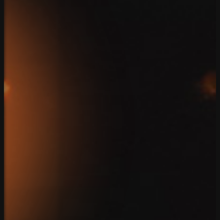
Home
Team
Solutions
Case Studies
Reviews
Blog
Connect
Client Login
Privacy Policy
Copyright 2026. SparkBlue Marketing. All Rights Reserv