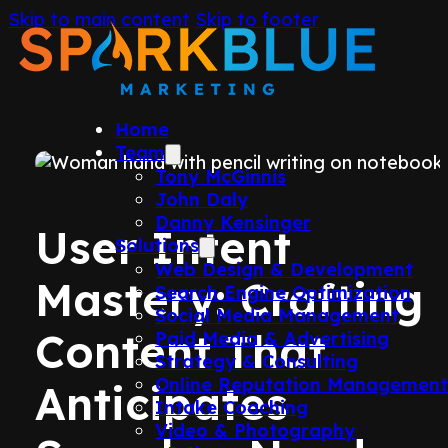
Skip to main content
Skip to footer
Home
Team
Tony McGinnis
John Daly
Danny Kensinger
User Intent
Solutions
Web Design & Development
Mastery: Crafting
Search Engine Optimization
Social Media Management
Content That
Paid Media & Advertising
Strategy & Consulting
Online Reputation Managemen
Anticipates
Intake Coaching
Video & Photography