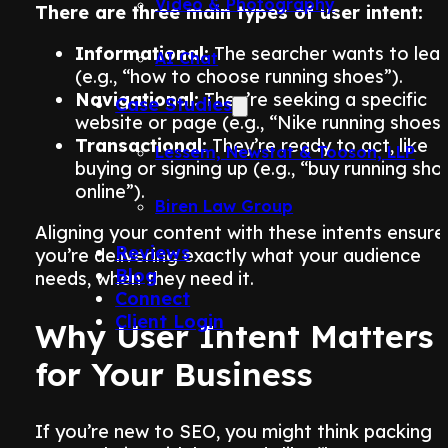
Video & Photography
There are three main types of user intent:
Informational:
The searcher wants to lear
AI Chat
(e.g., “how to choose running shoes”).
Navigational:
They’re seeking a specific
Case Studies
website or page (e.g., “Nike running shoes”
Transactional:
They’re ready to act, like
Lessem, Newstat & Tooson, LLP
buying or signing up (e.g., “buy running sho
online”).
Biren Law Group
Aligning your content with these intents ensure
Reviews
you’re delivering exactly what your audience
Blog
needs, when they need it.
Connect
Client Login
Why User Intent Matters
for Your Business
If you’re new to SEO, you might think packing