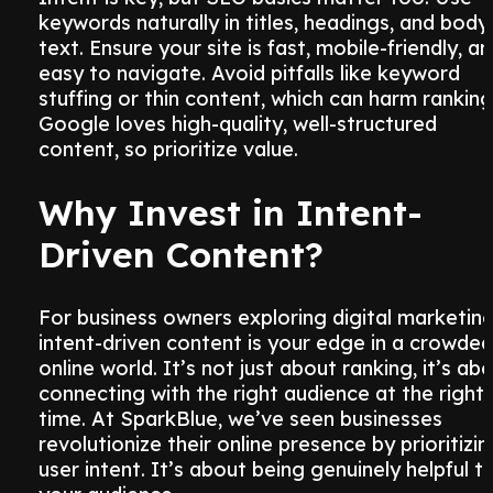
keywords naturally in titles, headings, and body
text. Ensure your site is fast, mobile-friendly, a
easy to navigate. Avoid pitfalls like keyword
stuffing or thin content, which can harm ranking
Google loves high-quality, well-structured
content, so prioritize value.
Why Invest in Intent-
Driven Content?
For business owners exploring digital marketing
intent-driven content is your edge in a crowded
online world. It’s not just about ranking, it’s ab
connecting with the right audience at the right
time. At SparkBlue, we’ve seen businesses
revolutionize their online presence by prioritizin
user intent. It’s about being genuinely helpful t