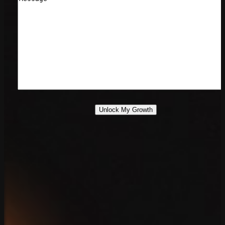
Unlock My Growth
888.639.7779
Contact