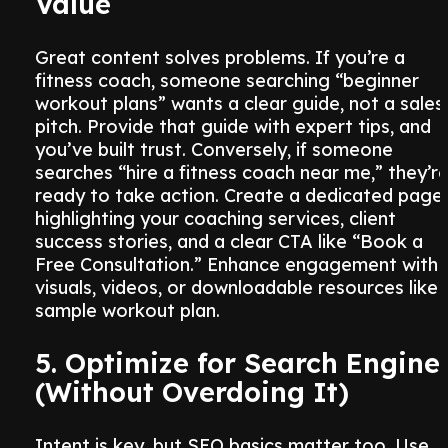
Value
Great content solves problems. If you’re a
fitness coach, someone searching “beginner
workout plans” wants a clear guide, not a sales
pitch. Provide that guide with expert tips, and
you’ve built trust. Conversely, if someone
searches “hire a fitness coach near me,” they’r
ready to take action. Create a dedicated page
highlighting your coaching services, client
success stories, and a clear CTA like “Book a
Free Consultation.” Enhance engagement with
visuals, videos, or downloadable resources like 
sample workout plan.
5. Optimize for Search Engine
(Without Overdoing It)
Intent is key, but SEO basics matter too. Use