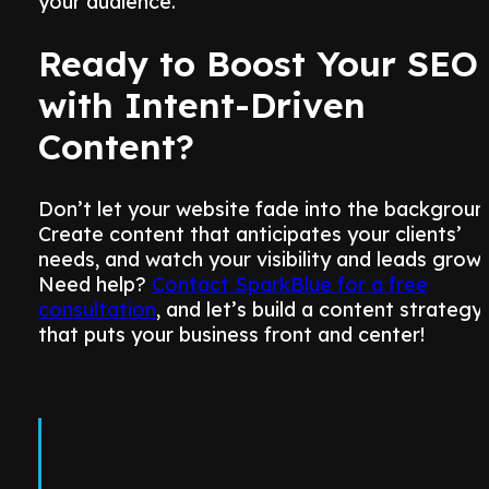
your audience.
Ready to Boost Your SEO
with Intent-Driven
Content?
Don’t let your website fade into the backgroun
Create content that anticipates your clients’
needs, and watch your visibility and leads grow.
Need help?
Contact SparkBlue for a free
consultation
, and let’s build a content strategy
that puts your business front and center!