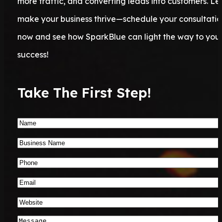
more traffic, and converting leads into customers. Let
make your business thrive—schedule your consultatio
now and see how SparkBlue can light the way to you
success!
Take The First Step!
Name
*
Business
Name
*
Phone
Number
*
Email
*
Website
*
Message
*