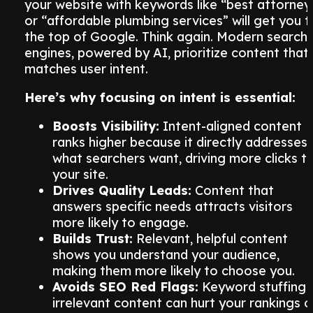
your website with keywords like “best attorney
or “affordable plumbing services” will get you t
the top of Google. Think again. Modern search
engines, powered by AI, prioritize content that
matches user intent.
Here’s why focusing on intent is essential:
Boosts Visibility:
Intent-aligned content
ranks higher because it directly addresses
what searchers want, driving more clicks t
your site.
Drives Quality Leads:
Content that
answers specific needs attracts visitors
more likely to engage.
Builds Trust:
Relevant, helpful content
shows you understand your audience,
making them more likely to choose you.
Avoids SEO Red Flags:
Keyword stuffing 
irrelevant content can hurt your rankings o