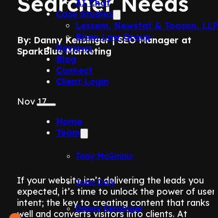
Searcher Needs
AI Chat
Case Studies
Lessem, Newstat & Tooson, LL
Biren Law Group
By: Danny Kensinger | SEO Manager at
Reviews
SparkBlue Marketing
Blog
Connect
Client Login
Nov 17
Home
Team
Tony McGinnis
If your website isn’t delivering the leads you
John Daly
expected, it’s time to unlock the power of user
intent; the key to creating content that ranks
Danny Kensinger
well and converts visitors into clients. At