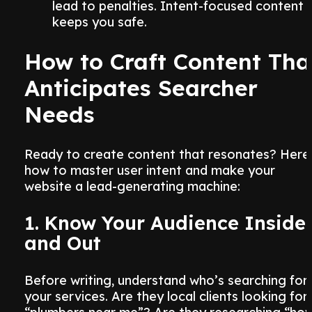
lead to penalties. Intent-focused content
keeps you safe.
How to Craft Content Tha
Anticipates Searcher
Needs
Ready to create content that resonates? Here
how to master user intent and make your
website a lead-generating machine:
1. Know Your Audience Inside
and Out
Before writing, understand who’s searching for
your services. Are they local clients looking for