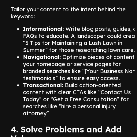
Tailor your content to the intent behind the
keyword:
Informational:
Write blog posts, guides, o
FAQs to educate. A landscaper could crea
“5 Tips for Maintaining a Lush Lawn in
Summer” for those researching lawn care.
Navigational:
Optimize pieces of content
your homepage or service pages for
branded searches like “[Your Business Na
testimonials” to ensure easy access.
Transactional:
Build action-oriented
content with clear CTAs like “Contact Us
Today” or “Get a Free Consultation” for
searches like “hire a personal injury
attorney”
4. Solve Problems and Add