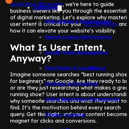
SparkBlue Marketing
, we’re here to guide
Solutions
business owners like you through the essentials
of digital marketing. Let’s explore why masteri
Web Design & Development
user intent is critical for your
SEO strategy
and
how it can elevate your website’s visibility.
Search Engine Optimization
What Is User Intent,
Social Media Management
Anyway?
Paid Media & Advertising
Imagine someone searches “best running shoe
for beginners” on Google. Are they ready to bu
Strategy & Consulting
or are they just researching what makes a grea
running shoe? User intent is about understandi
Online Reputation Management
why someone searches and what they want to
find. It’s the motivation behind every search
query. Get this right, and your content become
Intake Coaching
magnet for clicks and conversions.