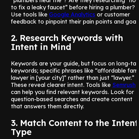
“plumbers near me”? Are they researching “ho
to fix a leaky faucet” before hiring a plumber?
Use tools like
Google Analytics
or customer
feedback to pinpoint their pain points and goals
2. Research Keywords with
Intent in Mind
Keywords are your guide, but focus on long-tail
keywords; specific phrases like “affordable fami
lawyer in [your city]” rather than just “lawyer.”
These reveal clearer intent. Tools like
Semrush
can help you find relevant keywords. Look for
question-based searches and create content
that answers them directly.
3. Match Content to the Intent
Type