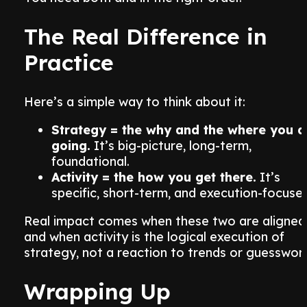
The Real Difference in
Practice
Here’s a simple way to think about it:
Strategy = the why and the where you a
going.
It’s big-picture, long-term,
foundational.
Activity = the how you get there.
It’s
specific, short-term, and execution-focuse
Real impact comes when these two are aligned
and when activity is the logical execution of
strategy, not a reaction to trends or guesswor
Wrapping Up