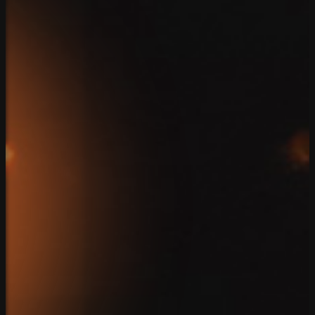
Contact
Home
Team
Solutions
Case Studies
Reviews
Blog
Connect
Client Login
Privacy Policy