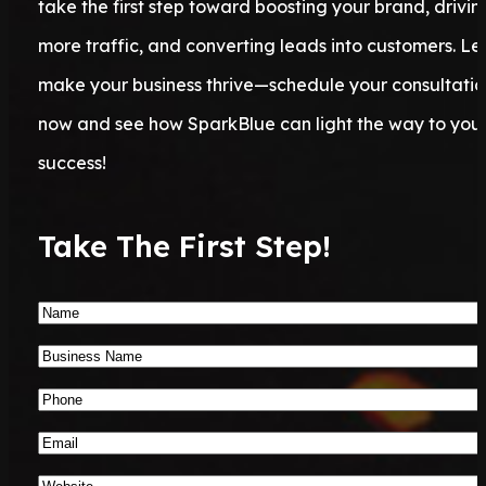
take the first step toward boosting your brand, drivin
more traffic, and converting leads into customers. Let
make your business thrive—schedule your consultatio
now and see how SparkBlue can light the way to you
success!
Take The First Step!
Name
*
Business
Name
*
Phone
Number
*
Email
*
Website
*