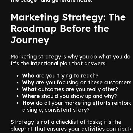
Marketing Strategy: The
Roadmap Before the
Journey
Marketing strategy is why you do what you do.
It’s the intentional plan that answers:
Who
are you trying to reach?
Why
are you focusing on these customers
What
outcomes are you really after?
Where
should you show up and why?
How
do all your marketing efforts reinforc
a single, consistent story?
Strategy is not a checklist of tasks; it’s the
blueprint that ensures your activities contribut