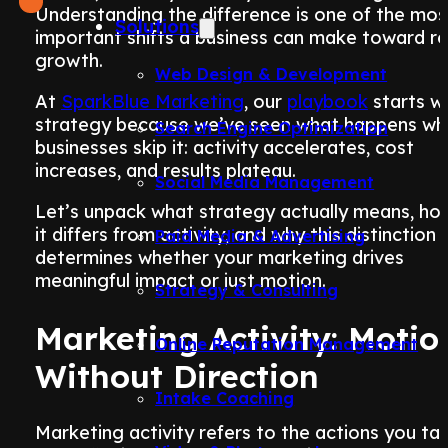
Understanding the difference is one of the mos
Solutions
important shifts a business can make toward re
growth.
Web Design & Development
At
SparkBlue Marketing
, our
playbook
starts w
strategy because we’ve seen what happens wh
Search Engine Optimization
businesses skip it: activity accelerates, cost
increases, and results plateau.
Social Media Management
Let’s unpack what strategy actually means, ho
it differs from activity, and why this distinction
Paid Media & Advertising
determines whether your marketing drives
meaningful impact or just motion.
Strategy & Consulting
Marketing Activity: Motio
Online Reputation Management
Without Direction
Intake Coaching
Marketing activity refers to the actions you ta