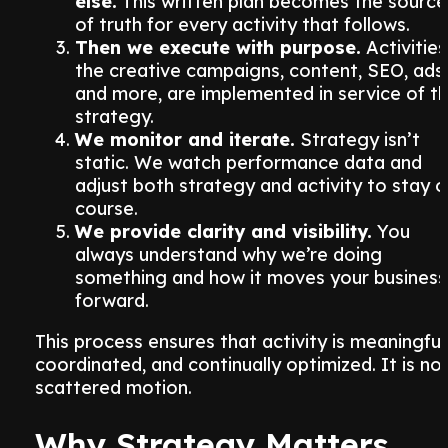
else.
This written plan becomes the source
of truth for every activity that follows.
Then we execute with purpose.
Activities
the creative campaigns, content, SEO, ads,
and more, are implemented in service of t
strategy.
We monitor and iterate.
Strategy isn’t
static. We watch performance data and
adjust both strategy and activity to stay 
course.
We provide clarity and visibility.
You
always understand why we’re doing
something and how it moves your business
forward.
This process ensures that activity is meaningful
coordinated, and continually optimized. It is no
scattered motion.
Why Strategy Matters