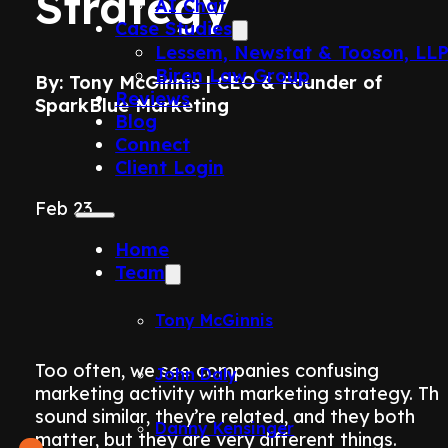
Strategy
AI Chat
Case Studies
Lessem, Newstat & Tooson, LL
Biren Law Group
By: Tony McGinnis | CEO & Founder of
Reviews
SparkBlue Marketing
Blog
Connect
Client Login
Feb 23
Home
Team
Tony McGinnis
Too often, we see companies confusing
John Daly
marketing activity with marketing strategy. Th
sound similar, they’re related, and they both
Danny Kensinger
matter, but they are very different things.