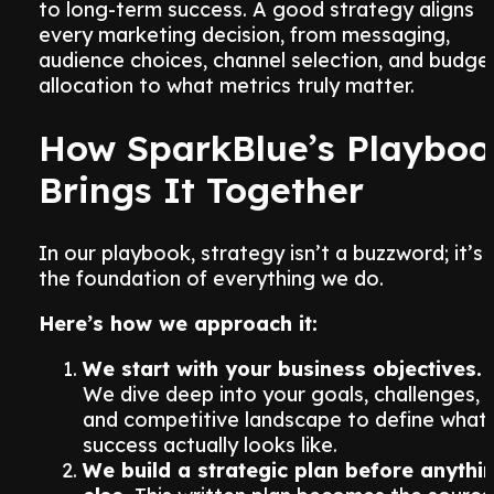
to long-term success. A good strategy aligns
every marketing decision, from messaging,
audience choices, channel selection, and budge
allocation to what metrics truly matter.
How SparkBlue’s Playboo
Brings It Together
In our playbook, strategy isn’t a buzzword; it’s
the foundation of everything we do.
Here’s how we approach it:
We start with your business objectives.
We dive deep into your goals, challenges,
and competitive landscape to define what
success actually looks like.
We build a strategic plan before anythi