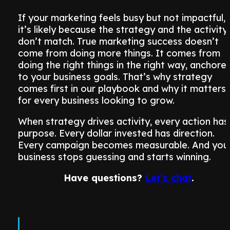
If your marketing feels busy but not impactful,
it’s likely because the strategy and the activity
don’t match. True marketing success doesn’t
come from doing more things. It comes from
doing the right things in the right way, anchore
to your business goals. That’s why strategy
comes first in our playbook and why it matters
for every business looking to grow.
When strategy drives activity, every action has
purpose. Every dollar invested has direction.
Every campaign becomes measurable. And you
business stops guessing and starts winning.
Have questions?
Let’s chat
.