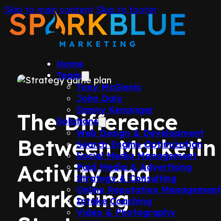
Skip to main content
Skip to footer
Home
Team
Tony McGinnis
John Daly
Danny Kensinger
The Difference
Solutions
Web Design & Development
Between Marketin
Search Engine Optimization
Social Media Management
Activity and
Paid Media & Advertising
Strategy & Consulting
Online Reputation Managemen
Marketing
Intake Coaching
Video & Photography