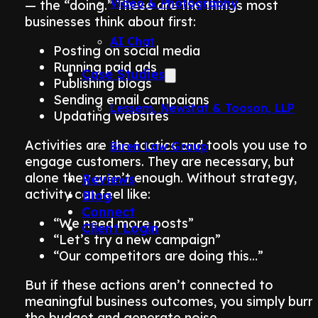
Video & Photography
— the “doing.” These are the things most
businesses think about first:
AI Chat
Posting on social media
Running paid ads
Case Studies
Publishing blogs
Sending email campaigns
Lessem, Newstat & Tooson, LLP
Updating websites
Activities are the tactics and tools you use to
Biren Law Group
engage customers. They are necessary, but
alone they aren’t enough. Without strategy,
Reviews
activity can feel like:
Blog
Connect
“We need more posts”
Client Login
“Let’s try a new campaign”
“Our competitors are doing this…”
But if these actions aren’t connected to
meaningful business outcomes, you simply burn
the budget and generate noise.