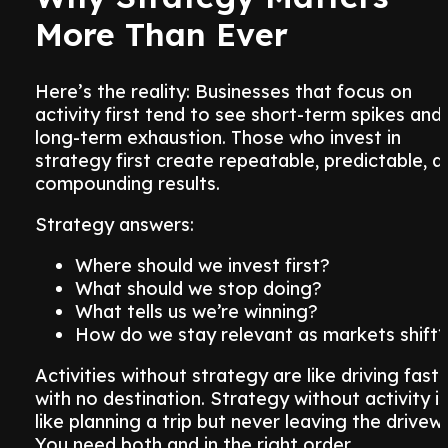
More Than Ever
Here’s the reality: Businesses that focus on
activity first tend to see short-term spikes and
long-term exhaustion. Those who invest in
strategy first create repeatable, predictable, a
compounding results.
Strategy answers:
Where should we invest first?
What should we stop doing?
What tells us we’re winning?
How do we stay relevant as markets shift?
Activities without strategy are like driving fast
with no destination. Strategy without activity is
like planning a trip but never leaving the drivew
You need both and in the right order.