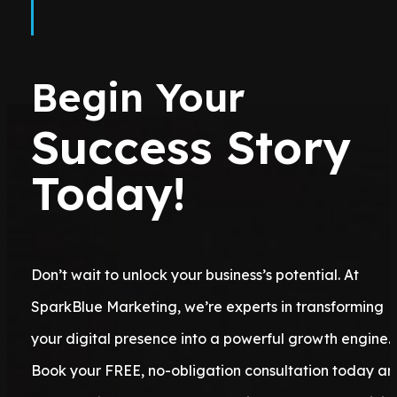
Begin Your
Success Story
Today!
Don’t wait to unlock your business’s potential. At
SparkBlue Marketing, we’re experts in transforming
your digital presence into a powerful growth engine.
Book your FREE, no-obligation consultation today a