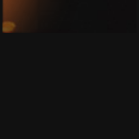
Copyright 2026. SparkBlue Marketing. All Rights Reserv