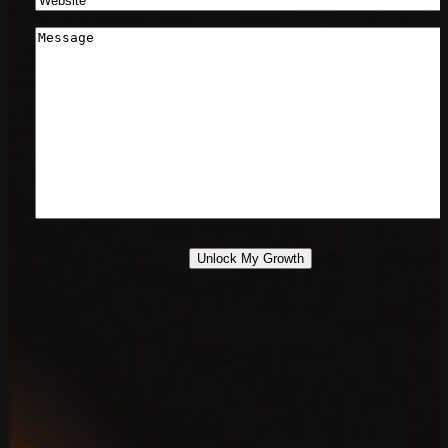
Message
*
Unlock My Growth
888.639.7779