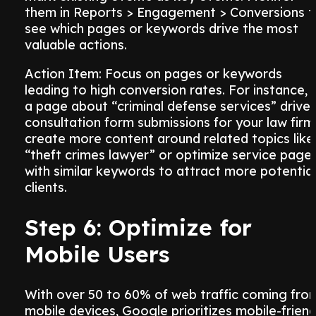
them in Reports > Engagement > Conversions t
see which pages or keywords drive the most
valuable actions.
Action Item: Focus on pages or keywords
leading to high conversion rates. For instance, i
a page about “criminal defense services” drive
consultation form submissions for your law firm
create more content around related topics like
“theft crimes lawyer” or optimize service page
with similar keywords to attract more potential
clients.
Step 6: Optimize for
Mobile Users
With over 50 to 60% of web traffic coming fro
mobile devices, Google prioritizes mobile-friend