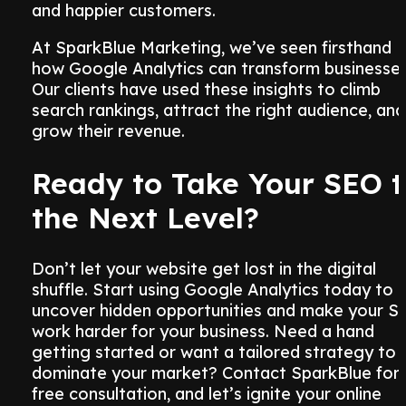
and happier customers.
At SparkBlue Marketing, we’ve seen firsthand
how Google Analytics can transform businesses
Our clients have used these insights to climb
search rankings, attract the right audience, and
grow their revenue.
Ready to Take Your SEO t
the Next Level?
Don’t let your website get lost in the digital
shuffle. Start using Google Analytics today to
uncover hidden opportunities and make your S
work harder for your business. Need a hand
getting started or want a tailored strategy to
dominate your market? Contact SparkBlue for 
free consultation, and let’s ignite your online