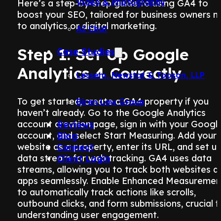
Video & Photography
Here’s a step-by-step guide to using GA4 to
boost your SEO, tailored for business owners 
to analytics or digital marketing.
AI Chat
Step 1: Set Up Google
Case Studies
Analytics 4 Correctly
Lessem, Newstat & Tooson, LLP
To get started, create a GA4 property if you
Biren Law Group
haven’t already. Go to the Google Analytics
account creation page, sign in with your Googl
Reviews
account, and select Start Measuring. Add your
Blog
website as a property, enter its URL, and set u
Connect
data stream for web tracking. GA4 uses data
Client Login
streams, allowing you to track both websites a
apps seamlessly. Enable Enhanced Measuremen
to automatically track actions like scrolls,
outbound clicks, and form submissions, crucial f
understanding user engagement.