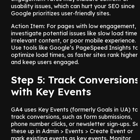
usability issues, which can hurt your SEO since
Google prioritizes user-friendly sites.
Action Item: For pages with low engagement,
investigate potential issues like slow load times
irrelevant content, or poor mobile experience.
Use tools like Google’s PageSpeed Insights to
optimize load times, as faster sites rank higher
and keep users engaged.
Step 5: Track Conversions
with Key Events
GA4 uses Key Events (formerly Goals in UA) to
track conversions, such as form submissions,
phone number clicks, or newsletter sign-ups. Se
these up in Admin > Events > Create Event or
mark existing events as key events. Monitor