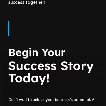
success together!
Begin Your
Success Story
Today!
Don’t wait to unlock your business’s potential. At