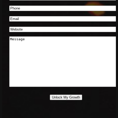
Name
*
Phone
Number
*
Email
*
Website
*
Message
*
Unlock My Growth