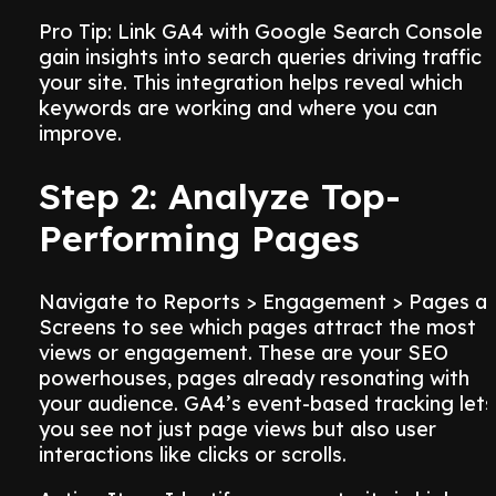
Pro Tip: Link GA4 with Google Search Console 
gain insights into search queries driving traffic 
your site. This integration helps reveal which
keywords are working and where you can
improve.
Step 2: Analyze Top-
Performing Pages
Navigate to Reports > Engagement > Pages a
Screens to see which pages attract the most
views or engagement. These are your SEO
powerhouses, pages already resonating with
your audience. GA4’s event-based tracking lets
you see not just page views but also user
interactions like clicks or scrolls.