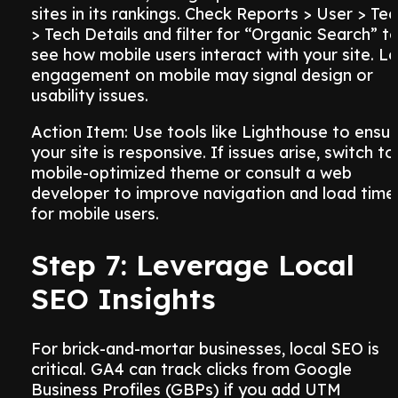
sites in its rankings. Check Reports > User > Te
> Tech Details and filter for “Organic Search” t
see how mobile users interact with your site. L
engagement on mobile may signal design or
usability issues.
Action Item: Use tools like Lighthouse to ensu
your site is responsive. If issues arise, switch to
mobile-optimized theme or consult a web
developer to improve navigation and load time
for mobile users.
Step 7: Leverage Local
SEO Insights
For brick-and-mortar businesses, local SEO is
critical. GA4 can track clicks from Google
Business Profiles (GBPs) if you add UTM