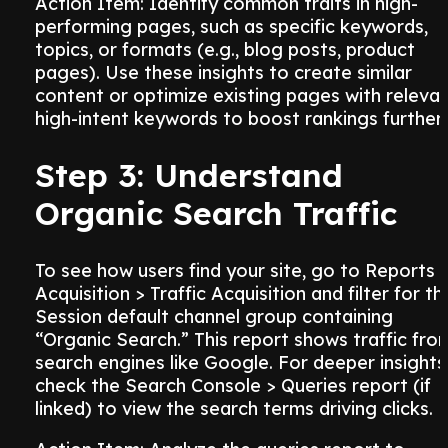
Action Item: Identify common traits in high-
performing pages, such as specific keywords,
topics, or formats (e.g., blog posts, product
pages). Use these insights to create similar
content or optimize existing pages with relevan
high-intent keywords to boost rankings further.
Step 3: Understand
Organic Search Traffic
To see how users find your site, go to Reports 
Acquisition > Traffic Acquisition and filter for th
Session default channel group containing
“Organic Search.” This report shows traffic fro
search engines like Google. For deeper insights
check the Search Console > Queries report (if
linked) to view the search terms driving clicks.