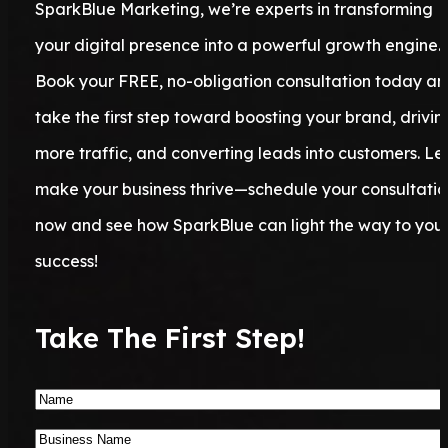
SparkBlue Marketing, we’re experts in transforming
your digital presence into a powerful growth engine.
Book your FREE, no-obligation consultation today a
take the first step toward boosting your brand, drivin
more traffic, and converting leads into customers. Let
make your business thrive—schedule your consultatio
now and see how SparkBlue can light the way to you
success!
Take The First Step!
Name
*
Business