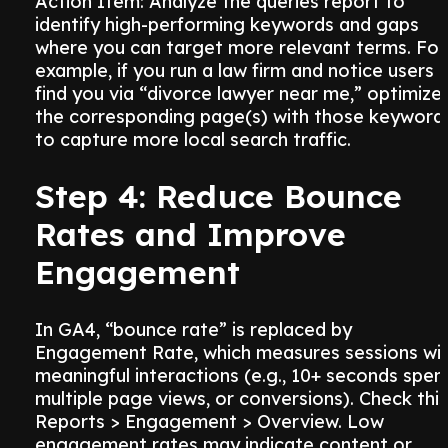
Action Item: Analyze the queries report to
identify high-performing keywords and gaps
where you can target more relevant terms. For
example, if you run a law firm and notice users
find you via “divorce lawyer near me,” optimize
the corresponding page(s) with those keyword
to capture more local search traffic.
Step 4: Reduce Bounce
Rates and Improve
Engagement
In GA4, “bounce rate” is replaced by
Engagement Rate, which measures sessions wi
meaningful interactions (e.g., 10+ seconds spent
multiple page views, or conversions). Check this
Reports > Engagement > Overview. Low
engagement rates may indicate content or