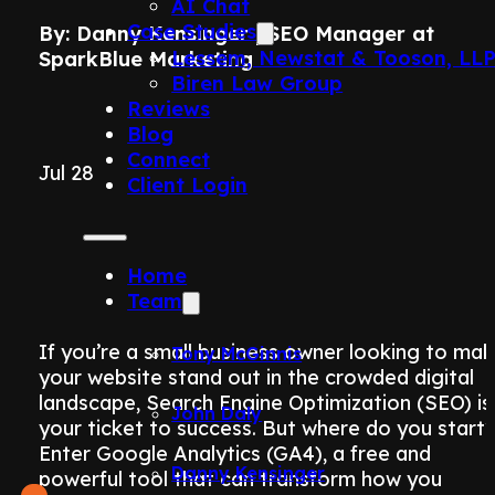
AI Chat
Case Studies
By: Danny Kensinger | SEO Manager at
Lessem, Newstat & Tooson, LL
SparkBlue Marketing
Biren Law Group
Reviews
Blog
Connect
Jul 28
Client Login
Home
Team
If you’re a small business owner looking to ma
Tony McGinnis
your website stand out in the crowded digital
landscape, Search Engine Optimization (SEO) is
John Daly
your ticket to success. But where do you start
Enter Google Analytics (GA4), a free and
Danny Kensinger
powerful tool that can transform how you