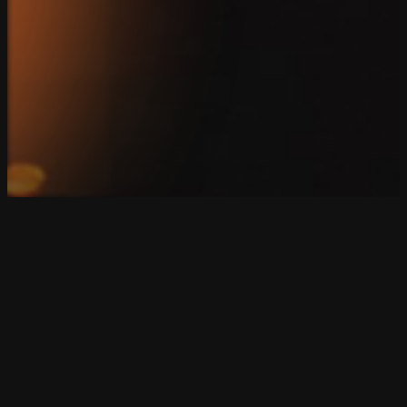
Connect
Client Login
Privacy Policy
Copyright 2026. SparkBlue Marketing. All Rights Reserv