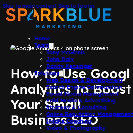
Skip to main content
Skip to footer
Home
Team
Tony McGinnis
John Daly
Danny Kensinger
How to Use Googl
Solutions
Web Design & Development
Analytics to Boost
Search Engine Optimization
Social Media Management
Your Small
Paid Media & Advertising
Strategy & Consulting
Online Reputation Managemen
Business SEO
Intake Coaching
Video & Photography