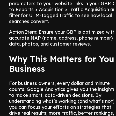
parameters to your website links in your GBP. 
to Reports > Acquisition > Traffic Acquisition a
filter for UTM-tagged traffic to see how local
searches convert.
Action Item: Ensure your GBP is optimized with
accurate NAP (name, address, phone number)
data, photos, and customer reviews.
Why This Matters for You
Business
For business owners, every dollar and minute
counts. Google Analytics gives you the insights
to make smart, data-driven decisions. By
understanding what’s working (and what’s not),
you can focus your efforts on strategies that
drive real results; more traffic, better rankings,