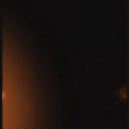
888.639.7779
Contact
Home
Team
Solutions
Case Studies
Reviews
Blog