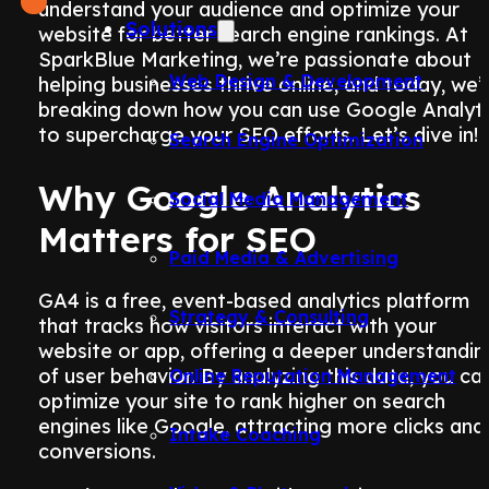
understand your audience and optimize your
Solutions
website for better search engine rankings. At
SparkBlue Marketing, we’re passionate about
Web Design & Development
helping businesses thrive online, and today, we’
breaking down how you can use Google Analyti
to supercharge your SEO efforts. Let’s dive in!
Search Engine Optimization
Why Google Analytics
Social Media Management
Matters for SEO
Paid Media & Advertising
GA4 is a free, event-based analytics platform
Strategy & Consulting
that tracks how visitors interact with your
website or app, offering a deeper understandin
of user behavior. By analyzing this data, you ca
Online Reputation Management
optimize your site to rank higher on search
engines like Google, attracting more clicks and
Intake Coaching
conversions.